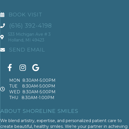
BOOK VISIT
(616) 392-4198
533 Michigan Ave # 3
Holland, MI 49423
SEND EMAIL
MON 8:30AM-5:00PM
TUE 8:30AM-5:00PM
WED 8:30AM-5:00PM
THU 8:30AM-1:00PM
ABOUT SHORELINE SMILES
We blend artistry, expertise, and personalized patient care to
create beautiful, healthy smiles. We’re your partner in achieving