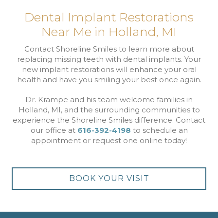
Dental Implant Restorations
Near Me in Holland, MI
Contact Shoreline Smiles to learn more about
replacing missing teeth with dental implants. Your
new implant restorations will enhance your oral
health and have you smiling your best once again.
Dr. Krampe and his team welcome families in
Holland, MI, and the surrounding communities to
experience the Shoreline Smiles difference. Contact
our office at
616-392-4198
to schedule an
appointment or request one online today!
BOOK YOUR VISIT