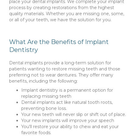
place your dental implants. We complete your implant
process by creating restorations from the highest
quality materials. Whether you are missing one, some,
or all of your teeth, we have the solution for you.
What Are the Benefits of Implant
Dentistry
Dental implants provide a long-term solution for
patients wanting to restore missing teeth and those
preferring not to wear dentures. They offer many
benefits, including the following:
Implant dentistry is a permanent option for
replacing missing teeth
Dental implants act like natural tooth roots,
preventing bone loss.
Your new teeth will never slip or shift out of place.
Your new implants will improve your speech
You'll restore your ability to chew and eat your
favorite foods.