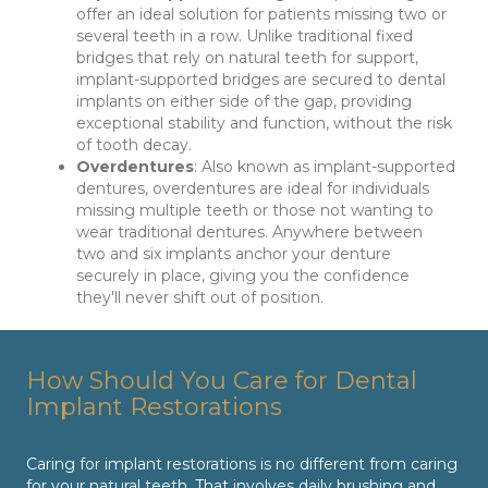
offer an ideal solution for patients missing two or
several teeth in a row. Unlike traditional fixed
bridges that rely on natural teeth for support,
implant-supported bridges are secured to dental
implants on either side of the gap, providing
exceptional stability and function, without the risk
of tooth decay.
Overdentures
: Also known as implant-supported
dentures, overdentures are ideal for individuals
missing multiple teeth or those not wanting to
wear traditional dentures. Anywhere between
two and six implants anchor your denture
securely in place, giving you the confidence
they'll never shift out of position.
How Should You Care for Dental
Implant Restorations
Caring for implant restorations is no different from caring
for your natural teeth. That involves daily brushing and