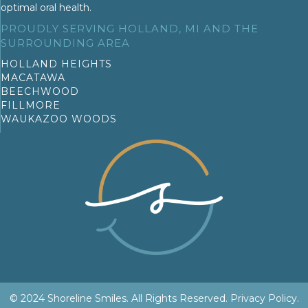
optimal oral health.
PROUDLY SERVING HOLLAND, MI AND THE
SURROUNDING AREA
HOLLAND HEIGHTS
MACATAWA
BEECHWOOD
FILLMORE
WAUKAZOO WOODS
© 2024 Shoreline Smiles. All Rights Reserved.
Privacy Policy
.