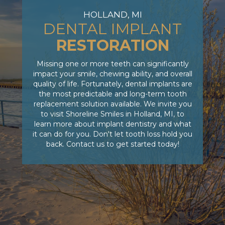
HOLLAND, MI
DENTAL IMPLANT
RESTORATION
Missing one or more teeth can significantly
impact your smile, chewing ability, and overall
quality of life. Fortunately, dental implants are
the most predictable and long-term tooth
replacement solution available. We invite you
to visit Shoreline Smiles in Holland, MI, to
learn more about implant dentistry and what
it can do for you. Don't let tooth loss hold you
back. Contact us to get started today!