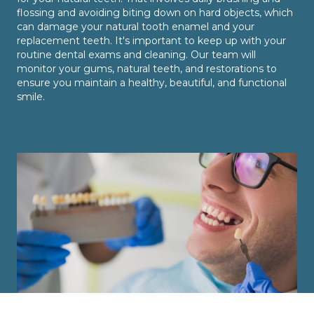
flossing and avoiding biting down on hard objects, which
can damage your natural tooth enamel and your
replacement teeth. It's important to keep up with your
routine dental exams and cleaning. Our team will
monitor your gums, natural teeth, and restorations to
ensure you maintain a healthy, beautiful, and functional
smile.