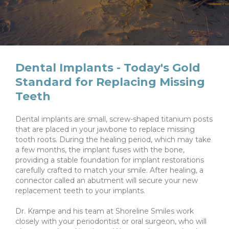
Dental Implants - Today's Gold
Standard for Replacing Missing
Teeth
Dental implants are small, screw-shaped titanium posts
that are placed in your jawbone to replace missing
tooth roots. During the healing period, which may take
a few months, the implant fuses with the bone,
providing a stable foundation for implant restorations
carefully crafted to match your smile. After healing, a
connector called an abutment will secure your new
replacement teeth to your implants.
Dr. Krampe and his team at Shoreline Smiles work
closely with your periodontist or oral surgeon, who will