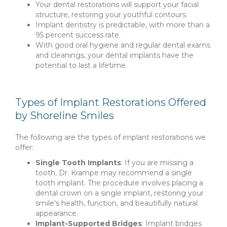
Your dental restorations will support your facial
structure, restoring your youthful contours.
Implant dentistry is predictable, with more than a
95 percent success rate.
With good oral hygiene and regular dental exams
and cleanings, your dental implants have the
potential to last a lifetime.
Types of Implant Restorations Offered
by Shoreline Smiles
The following are the types of implant restorations we
offer:
Single Tooth Implants
: If you are missing a
tooth, Dr. Krampe may recommend a single
tooth implant. The procedure involves placing a
dental crown on a single implant, restoring your
smile's health, function, and beautifully natural
appearance.
Implant-Supported Bridges
: Implant bridges