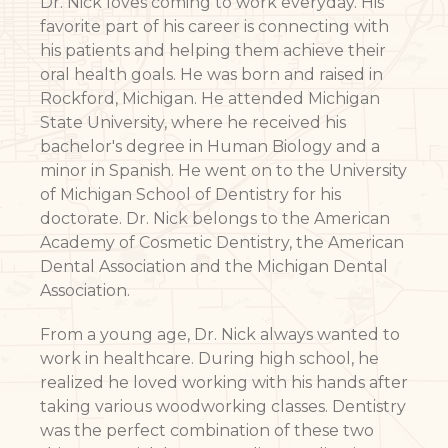
Dr. Nick loves coming to work everyday. His
favorite part of his career is connecting with
his patients and helping them achieve their
oral health goals. He was born and raised in
Rockford, Michigan. He attended Michigan
State University, where he received his
bachelor's degree in Human Biology and a
minor in Spanish. He went on to the University
of Michigan School of Dentistry for his
doctorate. Dr. Nick belongs to the American
Academy of Cosmetic Dentistry, the American
Dental Association and the Michigan Dental
Association.
From a young age, Dr. Nick always wanted to
work in healthcare. During high school, he
realized he loved working with his hands after
taking various woodworking classes. Dentistry
was the perfect combination of these two