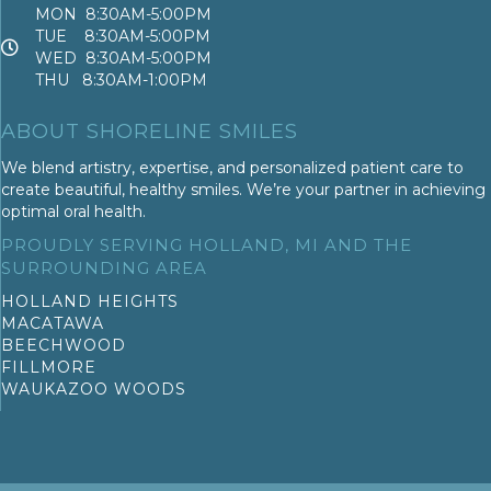
MON 8:30AM-5:00PM
TUE 8:30AM-5:00PM
WED 8:30AM-5:00PM
THU 8:30AM-1:00PM
ABOUT SHORELINE SMILES
We blend artistry, expertise, and personalized patient care to
create beautiful, healthy smiles. We’re your partner in achieving
optimal oral health.
PROUDLY SERVING HOLLAND, MI AND THE
SURROUNDING AREA
HOLLAND HEIGHTS
MACATAWA
BEECHWOOD
FILLMORE
WAUKAZOO WOODS