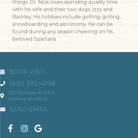
things. Dr. Nick loves spending quality time
with his wife and their two dogs, Izzy and
Barkley. His hobbies include golfing, grilling,
snowboarding and astronomy. He can be
found during any season cheering on his
beloved Spartans.
BOOK VISIT
(616) 392-4198
533 Michigan Ave # 3
Holland, MI 49423
SEND EMAIL