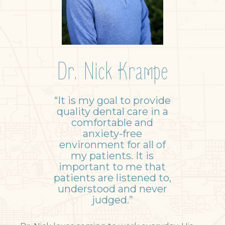
Dr. Nick Krampe
“It is my goal to provide
quality dental care in a
comfortable and
anxiety-free
environment for all of
my patients. It is
important to me that
patients are listened to,
understood and never
judged.”