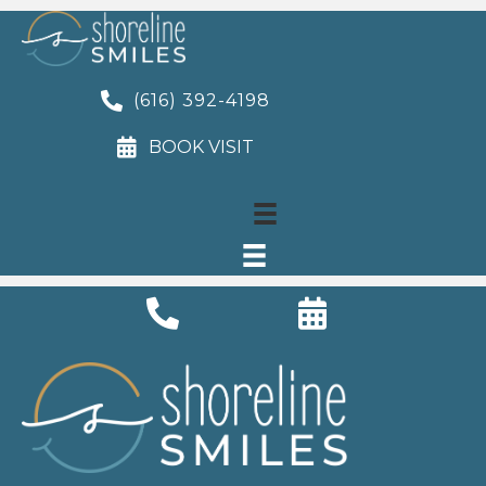
(616) 392-4198
BOOK VISIT