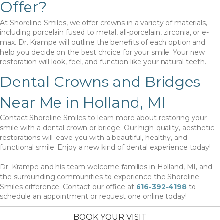
Offer?
At Shoreline Smiles, we offer crowns in a variety of materials,
including porcelain fused to metal, all-porcelain, zirconia, or e-
max. Dr. Krampe will outline the benefits of each option and
help you decide on the best choice for your smile. Your new
restoration will look, feel, and function like your natural teeth.
Dental Crowns and Bridges
Near Me in Holland, MI
Contact Shoreline Smiles to learn more about restoring your
smile with a dental crown or bridge. Our high-quality, aesthetic
restorations will leave you with a beautiful, healthy, and
functional smile. Enjoy a new kind of dental experience today!
Dr. Krampe and his team welcome families in Holland, MI, and
the surrounding communities to experience the Shoreline
Smiles difference. Contact our office at
616-392-4198
to
schedule an appointment or request one online today!
BOOK YOUR VISIT