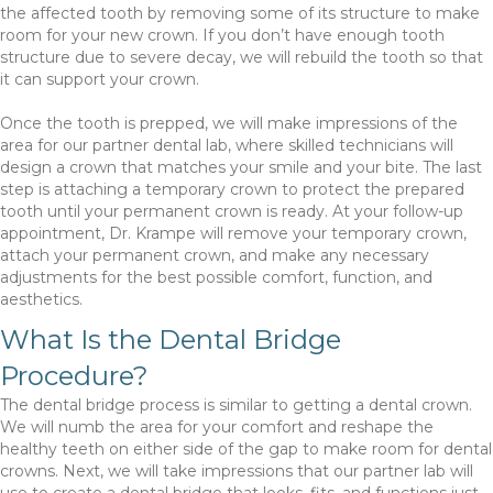
the affected tooth by removing some of its structure to make
room for your new crown. If you don’t have enough tooth
structure due to severe decay, we will rebuild the tooth so that
it can support your crown.
Once the tooth is prepped, we will make impressions of the
area for our partner dental lab, where skilled technicians will
design a crown that matches your smile and your bite. The last
step is attaching a temporary crown to protect the prepared
tooth until your permanent crown is ready. At your follow-up
appointment, Dr. Krampe will remove your temporary crown,
attach your permanent crown, and make any necessary
adjustments for the best possible comfort, function, and
aesthetics.
What Is the Dental Bridge
Procedure?
The dental bridge process is similar to getting a dental crown.
We will numb the area for your comfort and reshape the
healthy teeth on either side of the gap to make room for dental
crowns. Next, we will take impressions that our partner lab will
use to create a dental bridge that looks, fits, and functions just