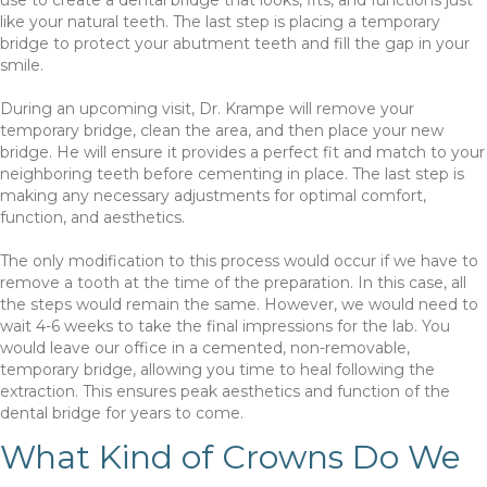
like your natural teeth. The last step is placing a temporary
bridge to protect your abutment teeth and fill the gap in your
smile.
During an upcoming visit, Dr. Krampe will remove your
temporary bridge, clean the area, and then place your new
bridge. He will ensure it provides a perfect fit and match to your
neighboring teeth before cementing in place. The last step is
making any necessary adjustments for optimal comfort,
function, and aesthetics.
The only modification to this process would occur if we have to
remove a tooth at the time of the preparation. In this case, all
the steps would remain the same. However, we would need to
wait 4-6 weeks to take the final impressions for the lab. You
would leave our office in a cemented, non-removable,
temporary bridge, allowing you time to heal following the
extraction. This ensures peak aesthetics and function of the
dental bridge for years to come.
What Kind of Crowns Do We