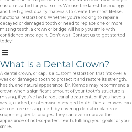
custom-crafted for your smile. We use the latest technology
and the highest quality materials to create the most lifelike,
functional restorations. Whether you’re looking to repair a
decayed or damaged tooth or need to replace one or more
missing teeth, a crown or bridge will help you smile with
confidence once again. Don’t wait. Contact us to get started
today!
What Is a Dental Crown?
A dental crown, or cap, is a custom restoration that fits over a
weak or damaged tooth to protect it and restore its strength,
health, and natural appearance. Dr. Krampe may recommend a
crown when a significant amount of your tooth’s structure is
missing, if you’ve had a root canal treatment, or if you have a
weak, cracked, or otherwise damaged tooth. Dental crowns can
also restore missing teeth by covering dental implants or
supporting dental bridges. They can even improve the
appearance of not-so-perfect teeth, fulfilling your goals for your
smile.