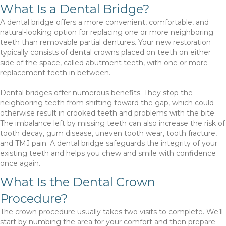
What Is a Dental Bridge?
A dental bridge offers a more convenient, comfortable, and
natural-looking option for replacing one or more neighboring
teeth than removable partial dentures. Your new restoration
typically consists of dental crowns placed on teeth on either
side of the space, called abutment teeth, with one or more
replacement teeth in between.
Dental bridges offer numerous benefits. They stop the
neighboring teeth from shifting toward the gap, which could
otherwise result in crooked teeth and problems with the bite.
The imbalance left by missing teeth can also increase the risk of
tooth decay, gum disease, uneven tooth wear, tooth fracture,
and TMJ pain. A dental bridge safeguards the integrity of your
existing teeth and helps you chew and smile with confidence
once again.
What Is the Dental Crown
Procedure?
The crown procedure usually takes two visits to complete. We’ll
start by numbing the area for your comfort and then prepare