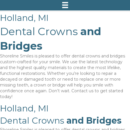
Holland, MI
Dental Crowns
and
Bridges
Shoreline Smiles is pleased to offer dental crowns and bridges
custom-crafted for your smile. We use the latest technology
and the highest quality materials to create the most lifelike,
functional restorations. Whether you’re looking to repair a
decayed or damaged tooth or need to replace one or more
missing teeth, a crown or bridge will help you smile with
confidence once again. Don’t wait. Contact us to get started
today!
Holland, MI
Dental Crowns
and Bridges
Shoreline Smiles is pleased to offer dental crowns and bridges