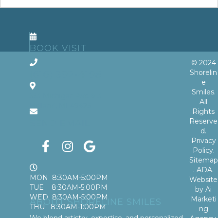
BOOK VISIT
© 2024
Shorelin
(616) 392-4198
e
Smiles.
533 Michigan Ave # 3
All
Holland, MI 49423
Rights
Reserve
SEND EMAIL
d.
Privacy
Policy
.
Sitemap
.
ADA
.
MON 8:30AM-5:00PM
Website
TUE 8:30AM-5:00PM
by
Ai
WED 8:30AM-5:00PM
Marketi
ABOUT SHORELINE SMILES
THU 8:30AM-1:00PM
ng
We blend artistry, expertise, and personalized